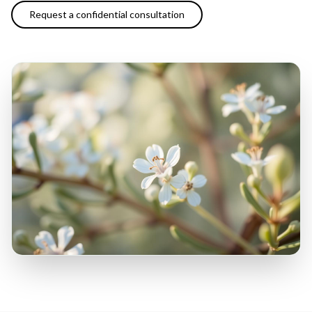
Request a confidential consultation