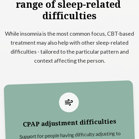
range
of
sleep-related
difficulties
While insomnia is the most common focus, CBT-based
treatment may also help with other sleep-related
difficulties - tailored to the particular pattern and
context affecting the person.
CPAP adjustment difficulties
Support for people having difficulty adjusting to