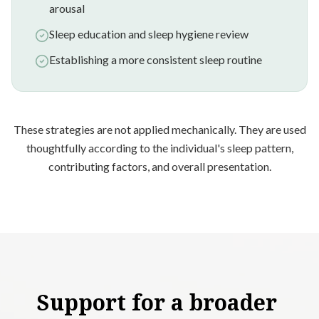
arousal
Sleep education and sleep hygiene review
Establishing a more consistent sleep routine
These strategies are not applied mechanically. They are used
thoughtfully according to the individual's sleep pattern,
contributing factors, and overall presentation.
Support
for
a
broader