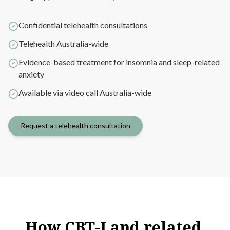
Confidential telehealth consultations
Telehealth Australia-wide
Evidence-based treatment for insomnia and sleep-related
anxiety
Available via video call Australia-wide
Request a telehealth consultation
How
CBT-I
and
related