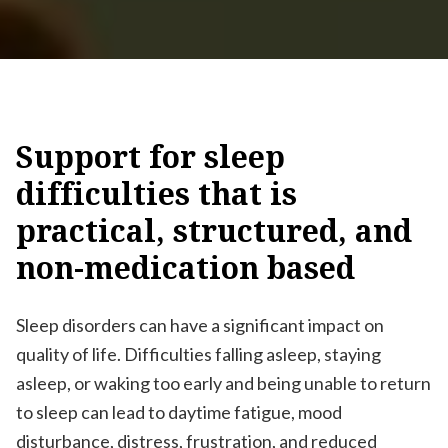
Support
for
sleep
difficulties
that
is
practical,
structured,
and
non-medication
based
Sleep disorders can have a significant impact on
quality of life. Difficulties falling asleep, staying
asleep, or waking too early and being unable to return
to sleep can lead to daytime fatigue, mood
disturbance, distress, frustration, and reduced