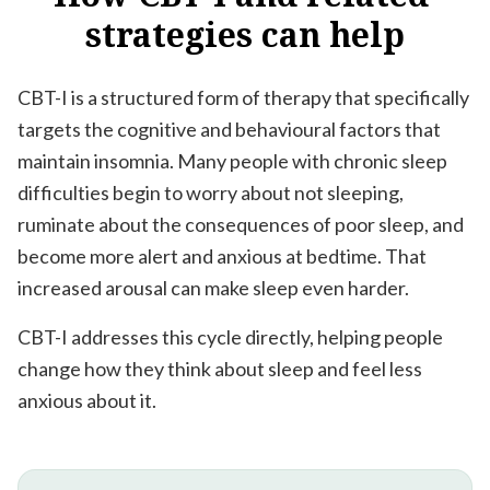
strategies
can
help
CBT-I is a structured form of therapy that specifically
targets the cognitive and behavioural factors that
maintain insomnia. Many people with chronic sleep
difficulties begin to worry about not sleeping,
ruminate about the consequences of poor sleep, and
become more alert and anxious at bedtime. That
increased arousal can make sleep even harder.
CBT-I addresses this cycle directly, helping people
change how they think about sleep and feel less
anxious about it.