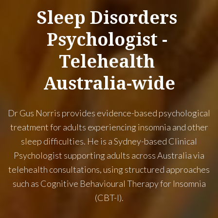
Sleep
Disorders
Psychologist
-
Telehealth
Australia-wide
Dr Gus Norris provides evidence-based psychological
treatment for adults experiencing insomnia and other
sleep difficulties. He is a Sydney-based Clinical
Psychologist supporting adults across Australia via
telehealth consultations, using structured approaches
such as Cognitive Behavioural Therapy for Insomnia
(CBT-I).