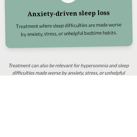
Anxiety-driven sleep loss
Treatment where sleep difficulties are made worse
by anxiety, stress, or unhelpful bedtime habits.
Treatment can also be relevant for hypersomnia and sleep
difficulties made worse by anxiety, stress, or unhelpful
bedtime habits.