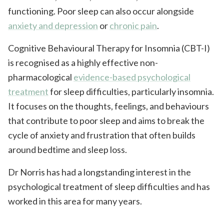
functioning. Poor sleep can also occur alongside
anxiety and depression
or
chronic pain
.
Cognitive Behavioural Therapy for Insomnia (CBT-I)
is recognised as a highly effective non-
pharmacological
evidence-based psychological
treatment
for sleep difficulties, particularly insomnia.
It focuses on the thoughts, feelings, and behaviours
that contribute to poor sleep and aims to break the
cycle of anxiety and frustration that often builds
around bedtime and sleep loss.
Dr Norris has had a longstanding interest in the
psychological treatment of sleep difficulties and has
worked in this area for many years.