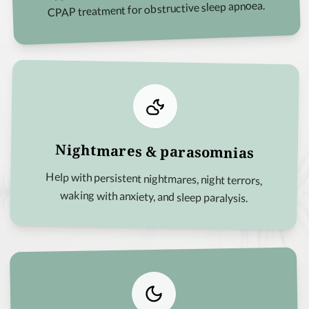
CPAP treatment for obstructive sleep apnoea.
Nightmares & parasomnias
Help with persistent nightmares, night terrors,
waking with anxiety, and sleep paralysis.