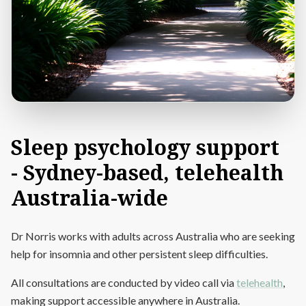
Sleep
psychology
support
-
Sydney-based,
telehealth
Australia-wide
Dr Norris works with adults across Australia who are seeking
help for insomnia and other persistent sleep difficulties.
All consultations are conducted by video call via
telehealth
,
making support accessible anywhere in Australia.