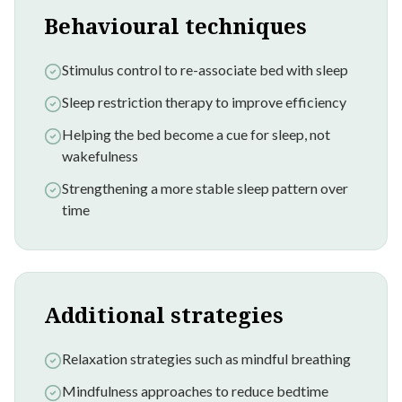
Behavioural techniques
Stimulus control to re-associate bed with sleep
Sleep restriction therapy to improve efficiency
Helping the bed become a cue for sleep, not
wakefulness
Strengthening a more stable sleep pattern over
time
Additional strategies
Relaxation strategies such as mindful breathing
Mindfulness approaches to reduce bedtime