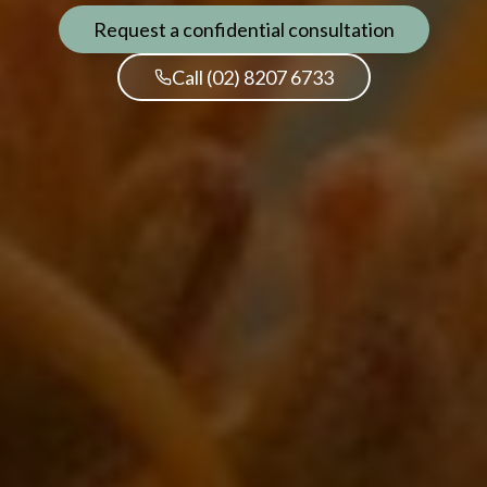
Request a confidential consultation
Call (02) 8207 6733