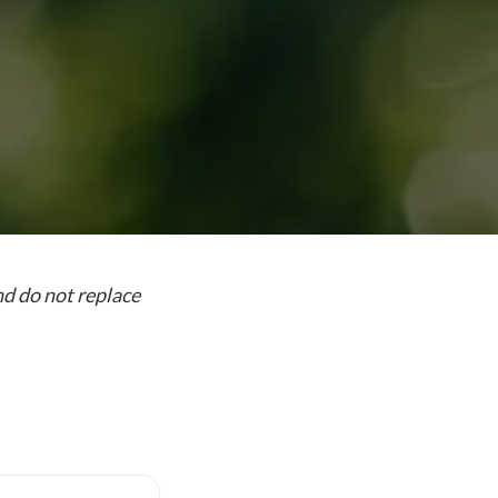
nd do not replace