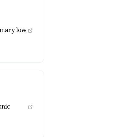
imary low
onic