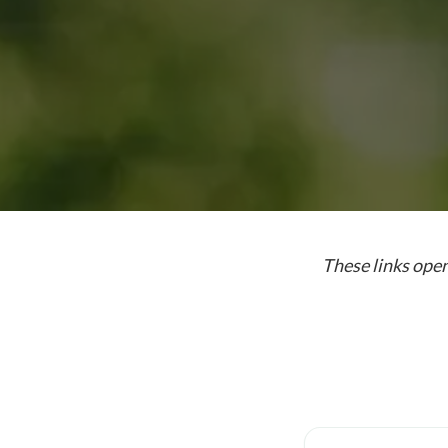
These links open