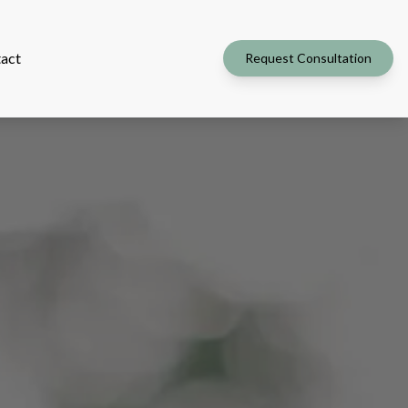
act
Request Consultation