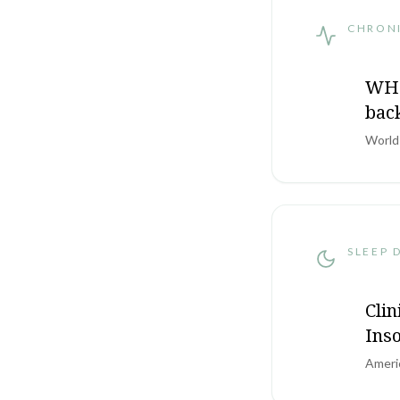
CHRON
WHO
bac
World
SLEEP 
Clin
Ins
Americ