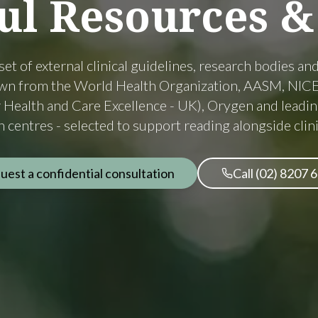
ul
Resources
&
set of external clinical guidelines, research bodies an
awn from the World Health Organization, AASM, NICE
or Health and Care Excellence - UK), Orygen and leadin
 centres - selected to support reading alongside clini
uest a confidential consultation
Call (02) 8207 