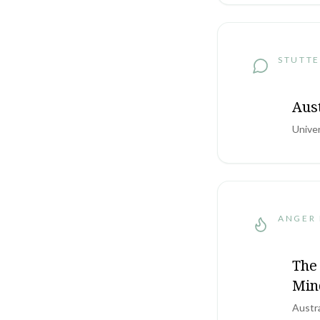
STUTTE
Aus
Unive
ANGER
The 
Min
Austr