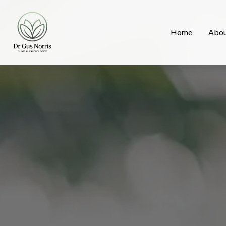
Home
Abo