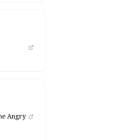
the Angry