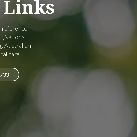
Links
d reference
 (National
g Australian
cal care.
6733