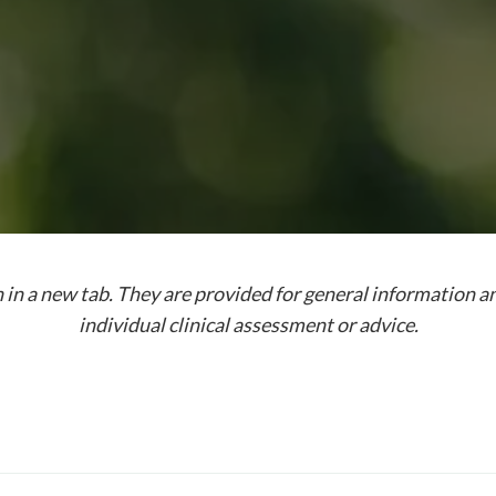
 in a new tab. They are provided for general information a
individual clinical assessment or advice.