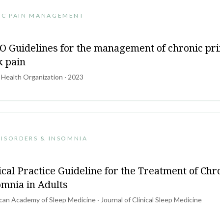
IC PAIN MANAGEMENT
 Guidelines for the management of chronic pr
k pain
 Health Organization · 2023
DISORDERS & INSOMNIA
ical Practice Guideline for the Treatment of Chr
omnia in Adults
an Academy of Sleep Medicine · Journal of Clinical Sleep Medicine