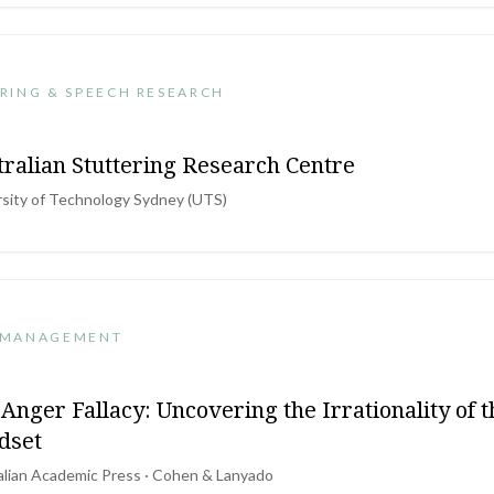
RING & SPEECH RESEARCH
tralian Stuttering Research Centre
rsity of Technology Sydney (UTS)
 MANAGEMENT
Anger Fallacy: Uncovering the Irrationality of 
dset
alian Academic Press · Cohen & Lanyado