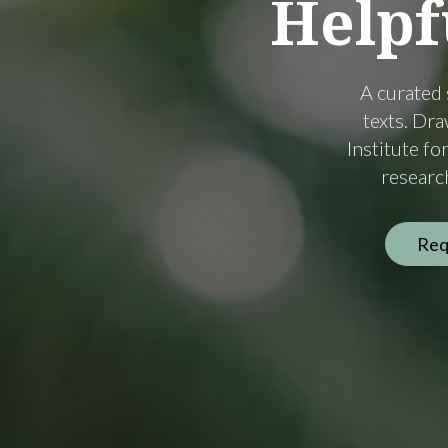
Helpf
A curated 
texts. Dr
Institute f
research
Req