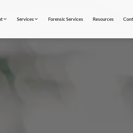
ut
Services
Forensic Services
Resources
Cont