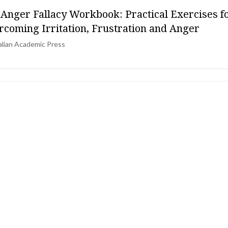
 Anger Fallacy Workbook: Practical Exercises f
rcoming Irritation, Frustration and Anger
alian Academic Press
PHRENIA & PSYCHOSIS
E Guideline CG178 - Psychosis and schizophreni
lts: prevention and management
al Institute for Health and Care Excellence (UK)