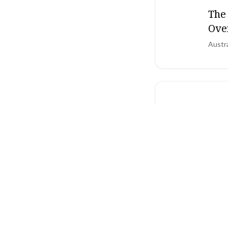
The
Ove
Austr
SCHIZO
NIC
adu
Nation