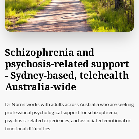
Schizophrenia
and
psychosis-related
support
-
Sydney-based,
telehealth
Australia-wide
Dr Norris works with adults across Australia who are seeking
professional psychological support for schizophrenia,
psychosis-related experiences, and associated emotional or
functional difficulties.