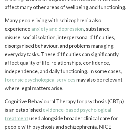
affect many other areas of wellbeing and functioning.
Many people living with schizophrenia also
experience
anxiety and depression
, substance
misuse, social isolation, interpersonal difficulties,
disorganised behaviour, and problems managing
everyday tasks. These difficulties can significantly
affect quality of life, relationships, confidence,
independence, and daily functioning. In some cases,
forensic psychological services
may also be relevant
where legal matters arise.
Cognitive Behavioural Therapy for psychosis (CBTp)
is an established
evidence-based psychological
treatment
used alongside broader clinical care for
people with psychosis and schizophrenia. NICE