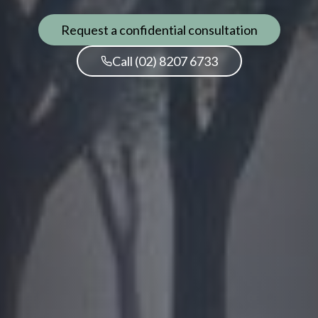
Request a confidential consultation
Call (02) 8207 6733