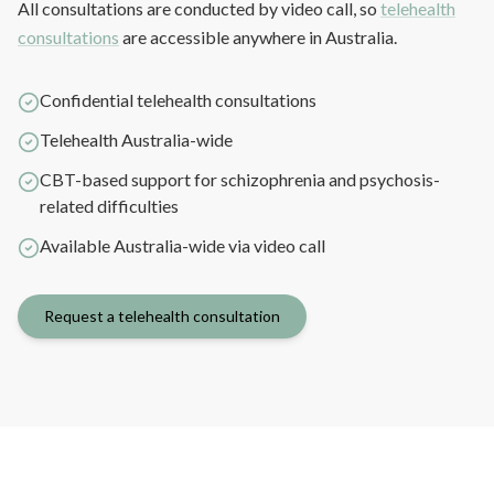
All consultations are conducted by video call, so
telehealth
consultations
are accessible anywhere in Australia.
Confidential telehealth consultations
Telehealth Australia-wide
CBT-based support for schizophrenia and psychosis-
related difficulties
Available Australia-wide via video call
Request a telehealth consultation