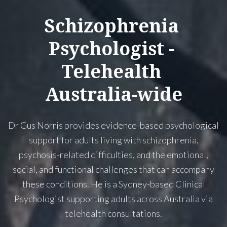
Schizophrenia
Psychologist
-
Telehealth
Australia-wide
Dr Gus Norris provides evidence-based psychological
support for adults living with schizophrenia,
psychosis-related difficulties, and the emotional,
social, and functional challenges that can accompany
these conditions. He is a Sydney-based Clinical
Psychologist supporting adults across Australia via
telehealth consultations.