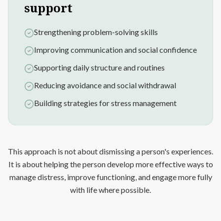
support
Strengthening problem-solving skills
Improving communication and social confidence
Supporting daily structure and routines
Reducing avoidance and social withdrawal
Building strategies for stress management
This approach is not about dismissing a person's experiences.
It is about helping the person develop more effective ways to
manage distress, improve functioning, and engage more fully
with life where possible.