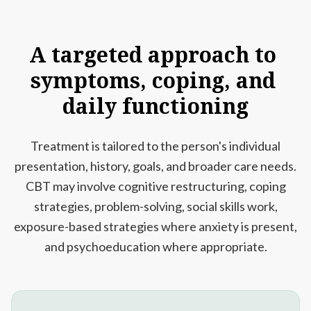
A
targeted
approach
to
symptoms,
coping,
and
daily
functioning
Treatment is tailored to the person's individual
presentation, history, goals, and broader care needs.
CBT may involve cognitive restructuring, coping
strategies, problem-solving, social skills work,
exposure-based strategies where anxiety is present,
and psychoeducation where appropriate.