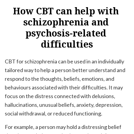
How
CBT
can
help
with
schizophrenia
and
psychosis-related
difficulties
CBT for schizophrenia can be used in an individually
tailored way to help a person better understand and
respond to the thoughts, beliefs, emotions, and
behaviours associated with their difficulties. It may
focus on the distress connected with delusions,
hallucinations, unusual beliefs, anxiety, depression,
social withdrawal, or reduced functioning.
For example, a person may hold a distressing belief