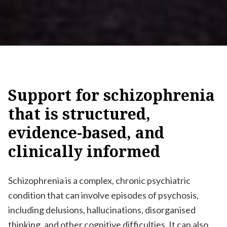
Support
for
schizophrenia
that
is
structured,
evidence-based,
and
clinically
informed
Schizophrenia is a complex, chronic psychiatric
condition that can involve episodes of psychosis,
including delusions, hallucinations, disorganised
thinking, and other cognitive difficulties. It can also