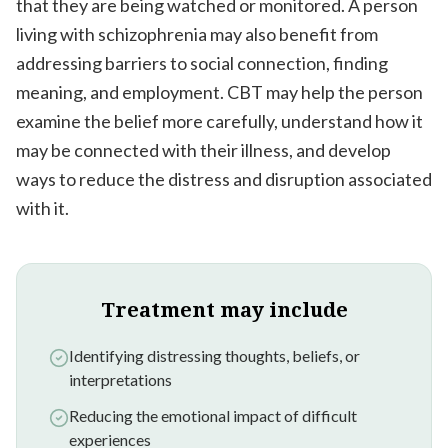
that they are being watched or monitored. A person
living with schizophrenia may also benefit from
addressing barriers to social connection, finding
meaning, and employment. CBT may help the person
examine the belief more carefully, understand how it
may be connected with their illness, and develop
ways to reduce the distress and disruption associated
with it.
Treatment may include
Identifying distressing thoughts, beliefs, or
interpretations
Reducing the emotional impact of difficult
experiences