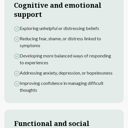
Cognitive and emotional
support
Exploring unhelpful or distressing beliefs
Reducing fear, shame, or distress linked to
symptoms
Developing more balanced ways of responding
to experiences
Addressing anxiety, depression, or hopelessness
Improving confidence in managing difficult
thoughts
Functional and social