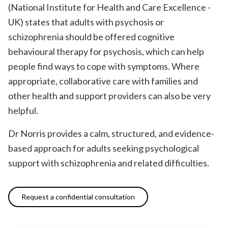
(National Institute for Health and Care Excellence -
UK) states that adults with psychosis or
schizophrenia should be offered cognitive
behavioural therapy for psychosis, which can help
people find ways to cope with symptoms. Where
appropriate, collaborative care with families and
other health and support providers can also be very
helpful.
Dr Norris provides a calm, structured, and evidence-
based approach for adults seeking psychological
support with schizophrenia and related difficulties.
Request a confidential consultation