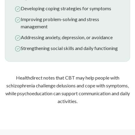
Developing coping strategies for symptoms
Improving problem-solving and stress
management
Addressing anxiety, depression, or avoidance
Strengthening social skills and daily functioning
Healthdirect notes that CBT may help people with
schizophrenia challenge delusions and cope with symptoms,
while psychoeducation can support communication and daily
activities.