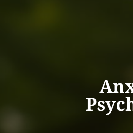
Anx
Psych