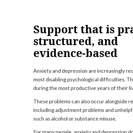
Support
that
is
pra
structured,
and
evidence-based
Anxiety and depression are increasingly r
most disabling psychological difficulties. T
during the most productive years of their li
These problems can also occur alongside rel
including adjustment problems and unhelpf
such as alcohol or substance misuse.
For many people, anxiety and depression do