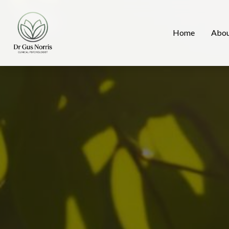
Home
Abo