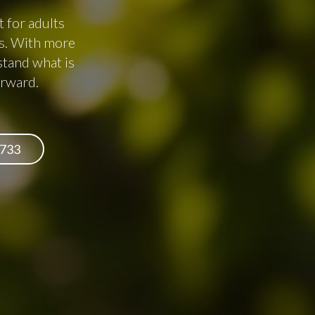
 for adults
es. With more
stand what is
orward.
6733