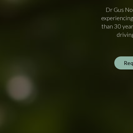
Dr Gus Nor
experiencing
than 30 year
drivin
Req