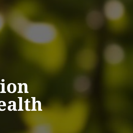
ion
ealth