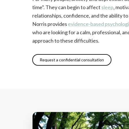
time". They can begin to affect
sleep
, motiv
relationships, confidence, and the ability to
Norris provides
evidence-based psychologi
who are looking for a calm, professional, 
approach to these difficulties.
Request a confidential consultation