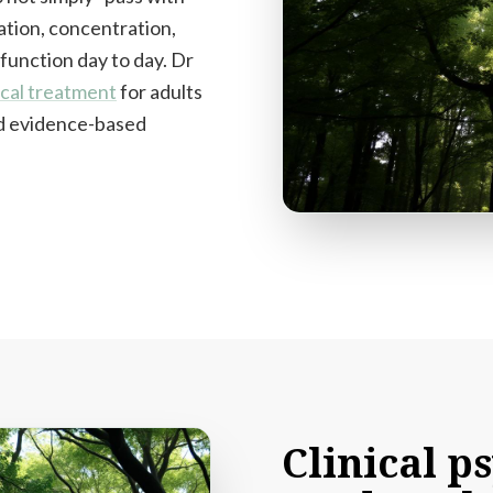
ation, concentration,
 function day to day. Dr
cal treatment
for adults
and evidence-based
Clinical
ps