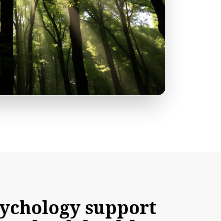
ychology
support