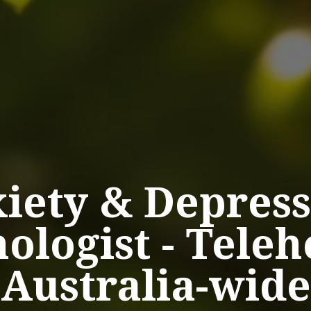
iety
&
Depress
ologist
-
Teleh
Australia-wide