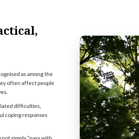
ctical,
ecognised as among the
hey often affect people
ves.
ated difficulties,
ul coping responses
 not simply "pass with