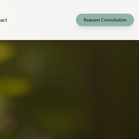
act
Request Consultation