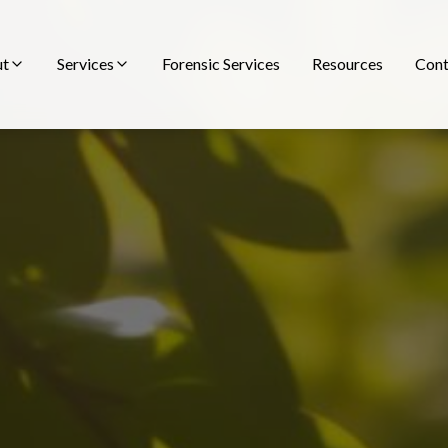
ut
Services
Forensic Services
Resources
Cont