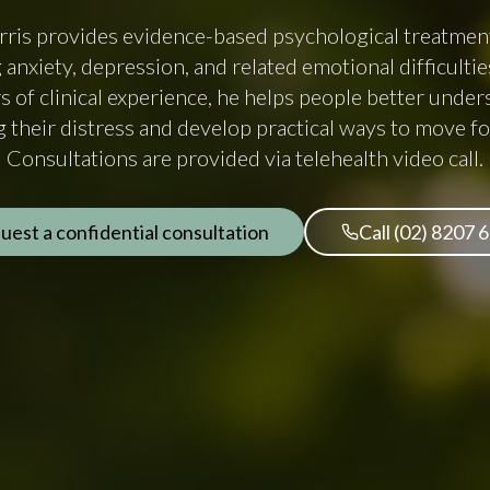
ris provides evidence-based psychological treatment
 anxiety, depression, and related emotional difficulti
s of clinical experience, he helps people better under
g their distress and develop practical ways to move f
Consultations are provided via telehealth video call.
uest a confidential consultation
Call (02) 8207 