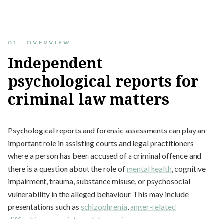
01 - OVERVIEW
Independent
psychological
reports
for
criminal
law
matters
Psychological reports and forensic assessments can play an
important role in assisting courts and legal practitioners
where a person has been accused of a criminal offence and
there is a question about the role of
mental health
, cognitive
impairment, trauma, substance misuse, or psychosocial
vulnerability in the alleged behaviour. This may include
presentations such as
schizophrenia
,
anger-related