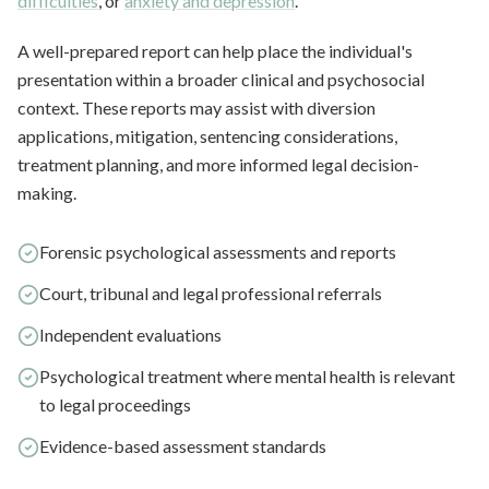
difficulties
, or
anxiety and depression
.
A well-prepared report can help place the individual's
presentation within a broader clinical and psychosocial
context. These reports may assist with diversion
applications, mitigation, sentencing considerations,
treatment planning, and more informed legal decision-
making.
Forensic psychological assessments and reports
Court, tribunal and legal professional referrals
Independent evaluations
Psychological treatment where mental health is relevant
to legal proceedings
Evidence-based assessment standards