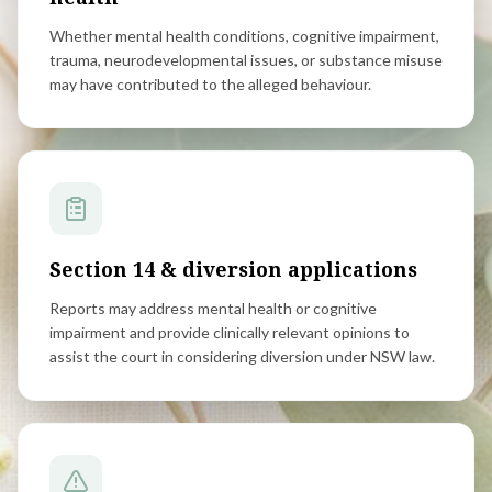
Whether mental health conditions, cognitive impairment,
trauma, neurodevelopmental issues, or substance misuse
may have contributed to the alleged behaviour.
Section 14 & diversion applications
Reports may address mental health or cognitive
impairment and provide clinically relevant opinions to
assist the court in considering diversion under NSW law.