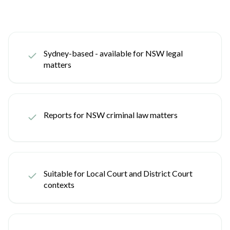
Sydney-based - available for NSW legal
matters
Reports for NSW criminal law matters
Suitable for Local Court and District Court
contexts