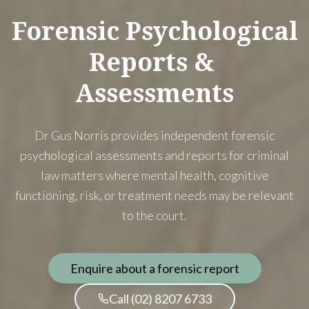
Forensic
Psychological
Reports
&
Assessments
Dr Gus Norris provides independent forensic
psychological assessments and reports for criminal
law matters where mental health, cognitive
functioning, risk, or treatment needs may be relevant
to the court.
Enquire about a forensic report
Call (02) 8207 6733