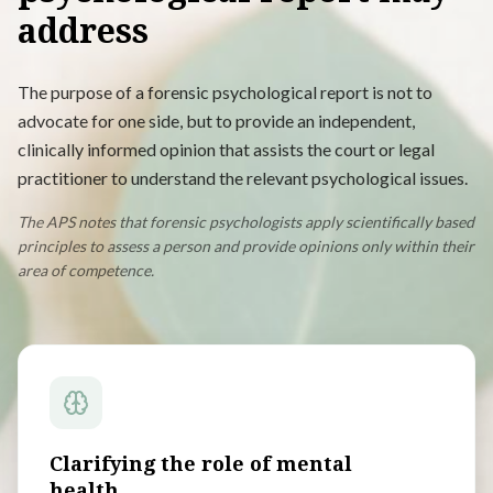
address
The purpose of a forensic psychological report is not to
advocate for one side, but to provide an independent,
clinically informed opinion that assists the court or legal
practitioner to understand the relevant psychological issues.
The APS notes that forensic psychologists apply scientifically based
principles to assess a person and provide opinions only within their
area of competence.
Clarifying the role of mental
health