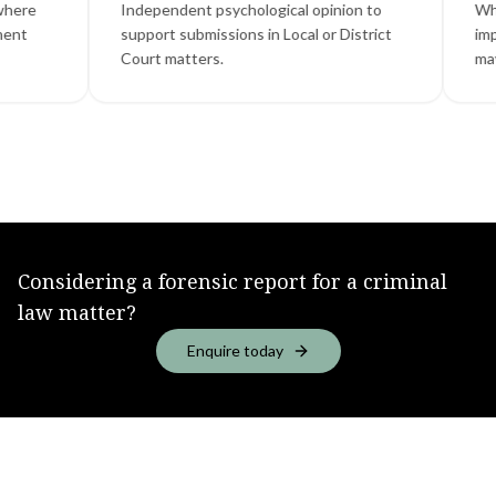
Independent psychological opinion to
Where menta
support submissions in Local or District
impairment, 
Court matters.
may be relev
Considering a forensic report for a criminal
law matter?
Enquire today