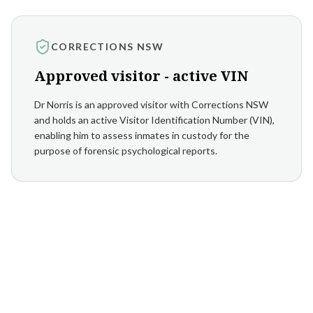
CORRECTIONS NSW
Approved visitor - active VIN
Dr Norris is an approved visitor with Corrections NSW
and holds an active Visitor Identification Number (VIN),
enabling him to assess inmates in custody for the
purpose of forensic psychological reports.