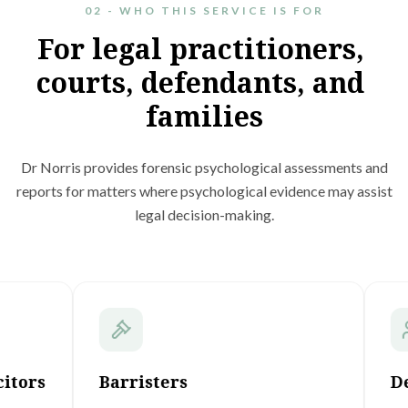
02 - WHO THIS SERVICE IS FOR
For
legal
practitioners,
courts,
defendants,
and
families
Dr Norris provides forensic psychological assessments and
reports for matters where psychological evidence may assist
legal decision-making.
Barristers
Defend