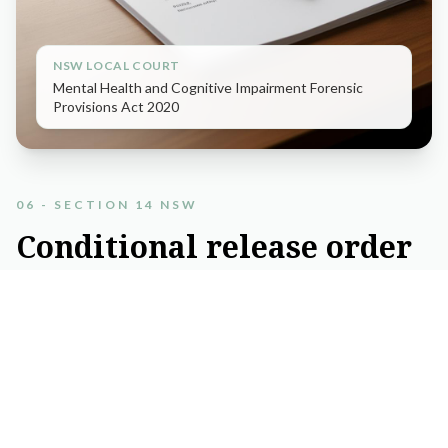
NSW LOCAL COURT
Mental Health and Cognitive Impairment Forensic
Provisions Act 2020
06 - SECTION 14 NSW
Conditional
release
order
and
diversion
applications
Relevant in NSW Local Court matters where a defendant has
a mental health or cognitive impairment and the court
considers diversion from the ordinary criminal process.