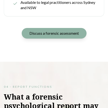
Available to legal practitioners across Sydney
and NSW
Discuss a forensic assessment
04 - REPORT FUNCTIONS
What
a
forensic
psychological
report
may