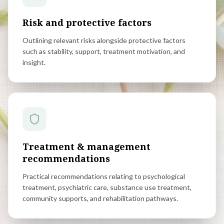
Risk and protective factors
Outlining relevant risks alongside protective factors
such as stability, support, treatment motivation, and
insight.
Treatment & management
recommendations
Practical recommendations relating to psychological
treatment, psychiatric care, substance use treatment,
community supports, and rehabilitation pathways.