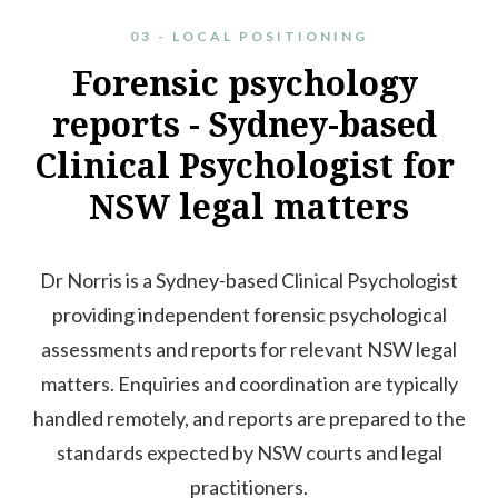
03 - LOCAL POSITIONING
Forensic
psychology
reports
-
Sydney-based
Clinical
Psychologist
for
NSW
legal
matters
Dr Norris is a Sydney-based Clinical Psychologist
providing independent forensic psychological
assessments and reports for relevant NSW legal
matters. Enquiries and coordination are typically
handled remotely, and reports are prepared to the
standards expected by NSW courts and legal
practitioners.