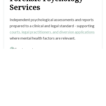
Services
Independent psychological assessments and reports
prepared to a clinical and legal standard - supporting
courts, legal practitioners, and diversion applications
where mental health factors are relevant.
Court reports
Section 14 applications
Risk assessments
Learn more about forensic services