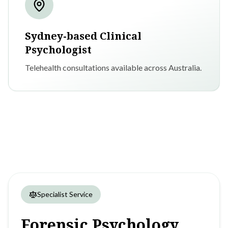
Sydney-based Clinical
Psychologist
Telehealth consultations available across Australia.
Specialist Service
Forensic
Psychology