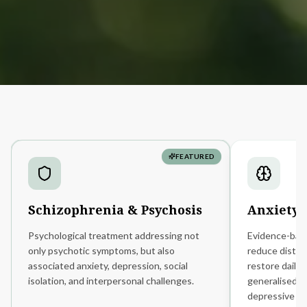
FEATURED
Schizophrenia
&
Psychosis
Anxiety
Psychological treatment addressing not
Evidence-bas
only psychotic symptoms, but also
reduce distre
associated anxiety, depression, social
restore daily 
isolation, and interpersonal challenges.
generalised an
depressive di