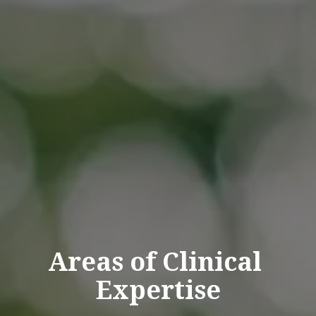
Areas
of
Clinical
Expertise