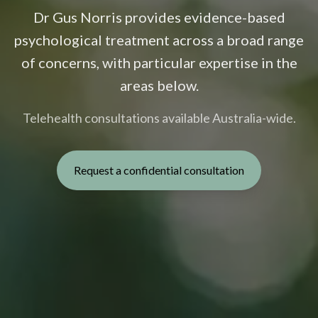
Dr Gus Norris provides evidence-based
psychological treatment across a broad range
of concerns, with particular expertise in the
areas below.
Telehealth consultations available Australia-wide.
Request a confidential consultation