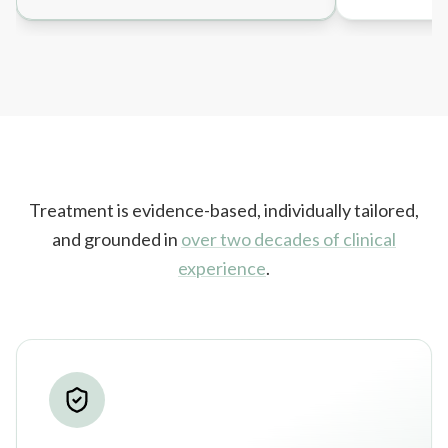
Treatment is evidence-based, individually tailored,
and grounded in
over two decades of clinical
experience
.