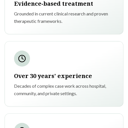
Evidence-based treatment
Grounded in current clinical research and proven
therapeutic frameworks.
Over 30 years' experience
Decades of complex case work across hospital,
community, and private settings.